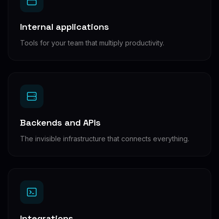
Internal applications
Tools for your team that multiply productivity.
Backends and APIs
The invisible infrastructure that connects everything.
Integrations