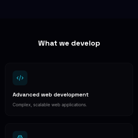
What we develop
Advanced web development
Complex, scalable web applications.