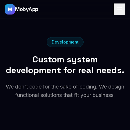
MobyApp
M
Development
Custom system
development for real needs.
We don't code for the sake of coding. We design
functional solutions that fit your business.