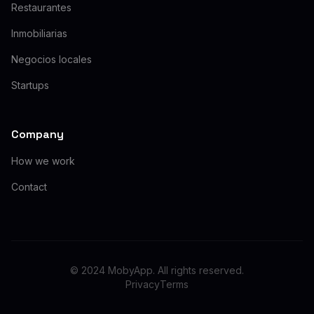
Restaurantes
Inmobiliarias
Negocios locales
Startups
Company
How we work
Contact
© 2024 MobyApp. All rights reserved.
Privacy
Terms