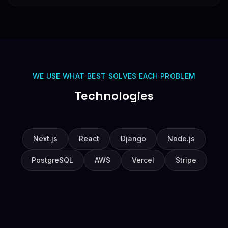
WE USE WHAT BEST SOLVES EACH PROBLEM
Technologies
Next.js
React
Django
Node.js
PostgreSQL
AWS
Vercel
Stripe