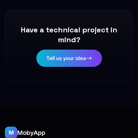
Have a technical project in
mind?
Tell us your idea
MobyApp
M