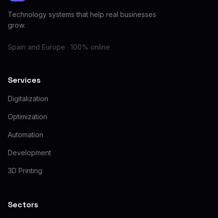
Technology systems that help real businesses
grow.
Spain and Europe · 100% online
Services
Digitalization
Optimization
Automation
Development
3D Printing
Sectors