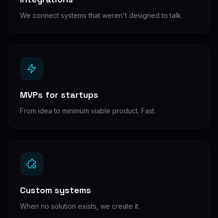
We connect systems that weren't designed to talk.
MVPs for startups
From idea to minimum viable product. Fast.
Custom systems
When no solution exists, we create it.