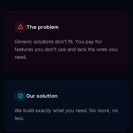
The problem
Generic solutions don't fit. You pay for
features you don't use and lack the ones you
need.
Our solution
We build exactly what you need. No more, no
less.