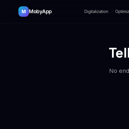
MobyApp
M
Digitalization
Optimiz
Tel
No endl