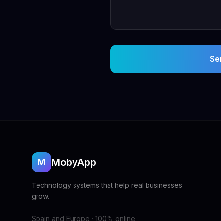
Se
MobyApp
M
Technology systems that help real businesses
grow.
Spain and Europe · 100% online