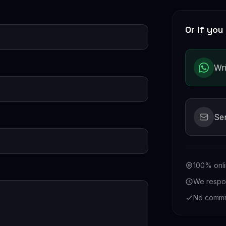
Or if you 
Wr
Se
100% onli
We respon
No commi