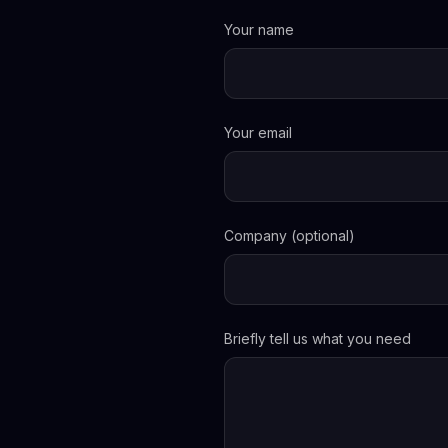
Your name
Your email
Company (optional)
Briefly tell us what you need