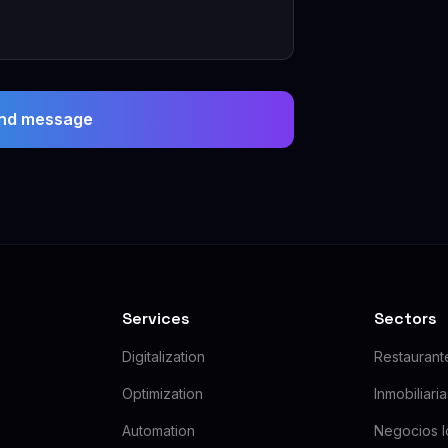
nd message
Services
Sectors
Digitalization
Restaurant
Optimization
Inmobiliari
Automation
Negocios l