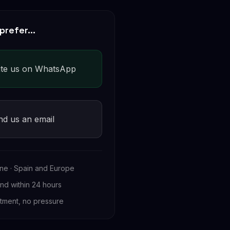
prefer...
ite us on WhatsApp
nd us an email
ne · Spain and Europe
d within 24 hours
tment, no pressure