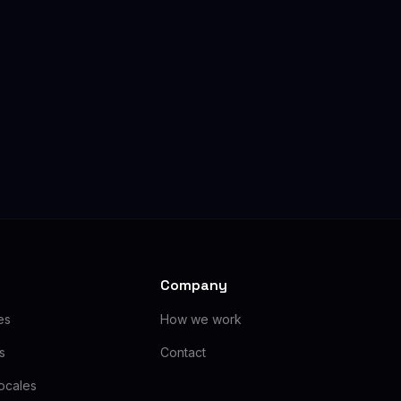
Company
es
How we work
as
Contact
ocales