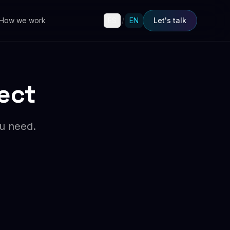
How we work
ES
/
EN
Let's talk
ject
ou need.