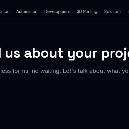
ation
Automation
Development
3D Printing
Solutions
l us about your pro
ess forms, no waiting. Let's talk about what y